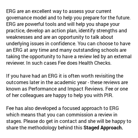
ERG are an excellent way to assess your current
governance model and to help you prepare for the future.
ERG are powerful tools and will help you shape your
practice, develop an action plan, identify strengths and
weaknesses and are an opportunity to talk about
underlying issues in confidence. You can choose to have
an ERG at any time and many outstanding schools are
taking the opportunity to have a review led by an external
reviewer. In such cases Fee does Health Checks.
If you have had an ERG it is often worth revisiting the
outcomes later in the academic year - these reviews are
known as Performance and Impact Reviews. Fee or one
of her colleagues are happy to help you with PIR.
Fee has also developed a focused approach to ERG
which means that you can commission a review in
stages. Please do get in contact and she will be happy to
share the methodology behind this
Staged Approach.