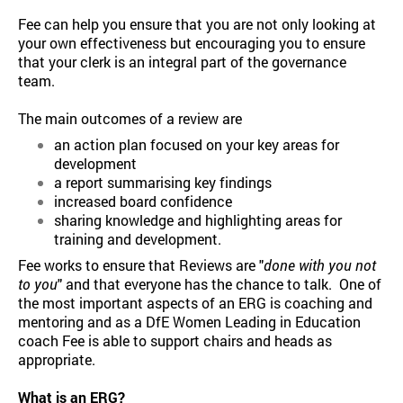
Fee can help you ensure that you are not only looking at
your own effectiveness but encouraging you to ensure
that your clerk is an integral part of the governance
team.
The main outcomes of a review are
an action plan focused on your key areas for
development
a report summarising key findings
increased board confidence
sharing knowledge and highlighting areas for
training and development.
Fee works to ensure that Reviews are "
done with you not
to you
" and that everyone has the chance to talk. One of
the most important aspects of an ERG is coaching and
mentoring and as a DfE Women Leading in Education
coach Fee is able to support chairs and heads as
appropriate.
What is an ERG?