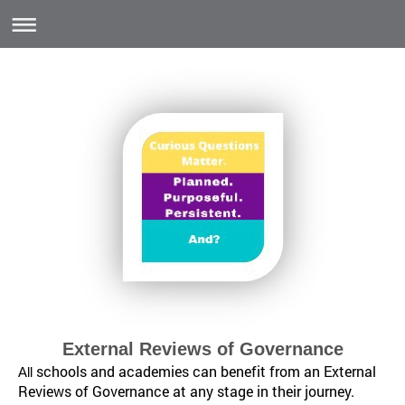
External Reviews of Governance
schools and academies can benefit from an External
All
Reviews of Governance at any stage in their journey.